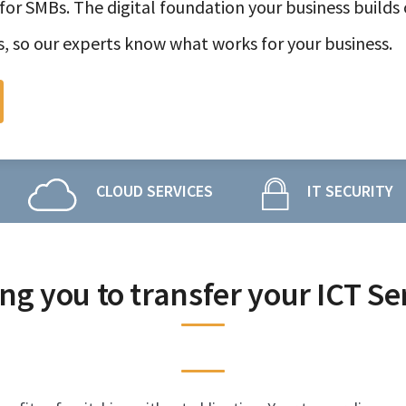
for SMBs. The digital foundation your business builds 
s, so our experts know what works for your business.
CLOUD SERVICES
IT SECURITY
ng you to transfer your ICT Se