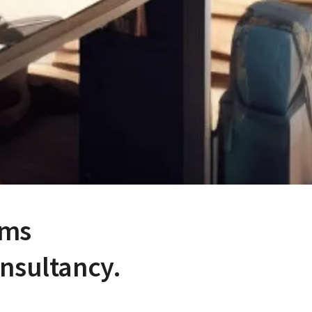
ems
onsultancy.