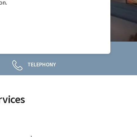
on.
TELEPHONY
rvices