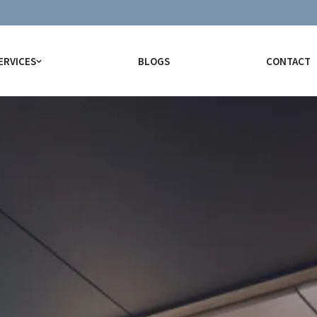
ERVICES
BLOGS
CONTACT