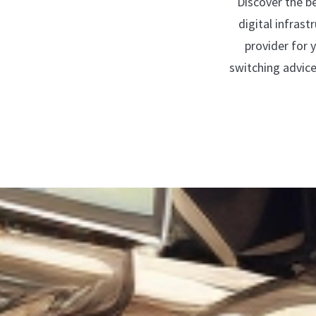
Discover the b
digital infras
provider for 
switching advic