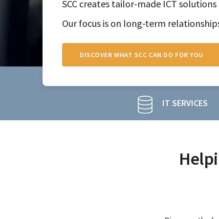
SCC creates tailor-made ICT solutions 
Our focus is on long-term relationship
DISCOVER WHAT SCC CAN DO FOR YOU
IT SERVICES
Helpi