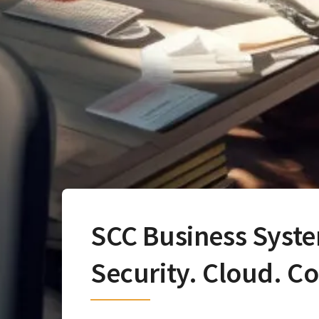
SCC Business Syst
Security. Cloud. C