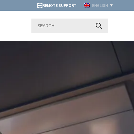
REMOTE SUPPORT
ENGLISH