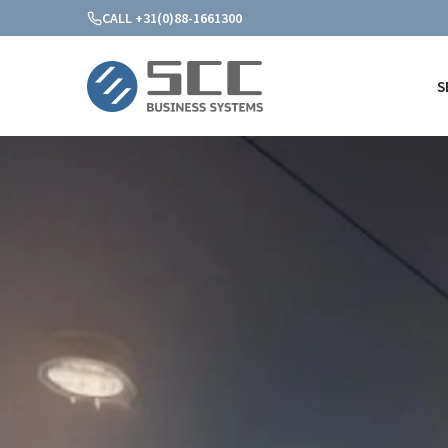
CALL +31(0)88-1661300
S
SCC Business Systems