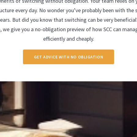
enefits of switching without obligation. Your team relies on
tructure every day. No wonder you’ve probably been with the 
years. But did you know that switching can be very beneficial
e, we give you a no-obligation preview of how SCC can mana
efficiently and cheaply.
GET ADVICE WITH NO OBLIGATION