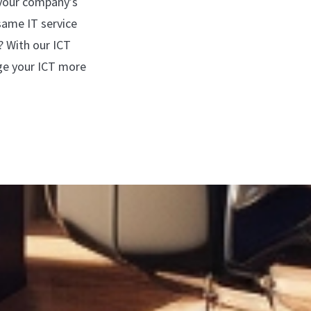
 your company’s
same IT service
? With our ICT
ge your ICT more