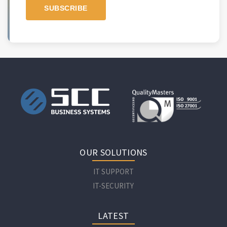
OUR SOLUTIONS
IT SUPPORT
IT-SECURITY
LATEST