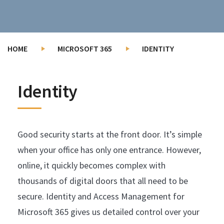
HOME
MICROSOFT 365
IDENTITY
Identity
Good security starts at the front door. It’s simple
when your office has only one entrance. However,
online, it quickly becomes complex with
thousands of digital doors that all need to be
secure. Identity and Access Management for
Microsoft 365 gives us detailed control over your