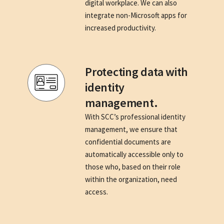
digital workplace. We can also
integrate non-Microsoft apps for
increased productivity.
Protecting data with
identity
management.
With SCC’s professional identity
management, we ensure that
confidential documents are
automatically accessible only to
those who, based on their role
within the organization, need
access.