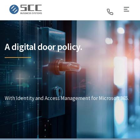
SCC Business Systems
A digital door policy.
With Identity and Access Management for Microsoft 365.