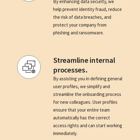
By enhancing data security, we
help prevent identity fraud, reduce
the risk of data breaches, and
protect your company from
phishing and ransomware.
Streamline internal
processes.
By assisting you in defining general
user profiles, we simplify and
streamline the onboarding process
for new colleagues. User profiles
ensure that your entire team
automatically has the correct
access rights and can start working
immediately.