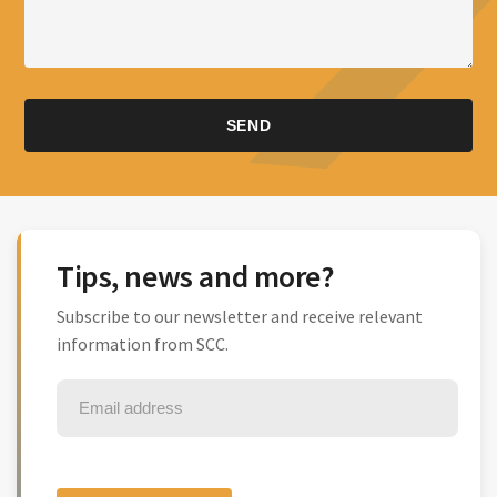
Tips, news and more?
Subscribe to our newsletter and receive relevant
information from SCC.