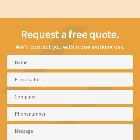
Request a free quote.
We'll contact you within one working day.