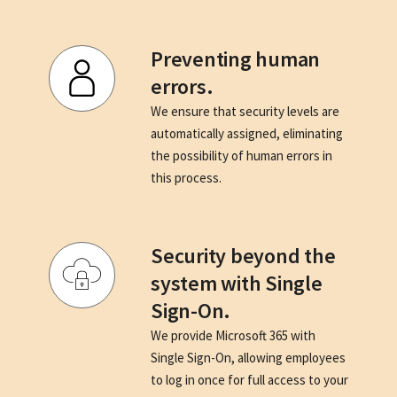
Preventing human
errors.
We ensure that security levels are
automatically assigned, eliminating
the possibility of human errors in
this process.
Security beyond the
system with Single
Sign-On.
We provide Microsoft 365 with
Single Sign-On, allowing employees
to log in once for full access to your