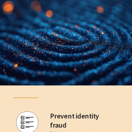
Prevent identity
fraud