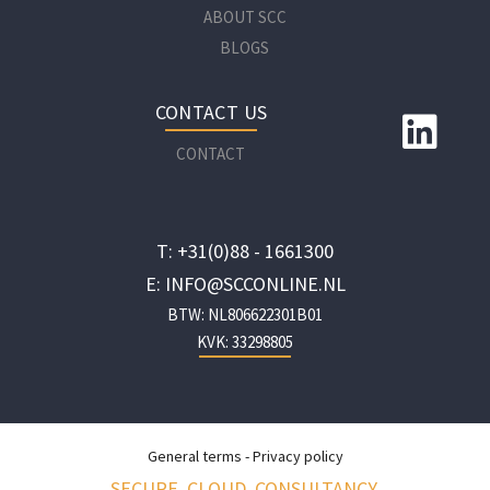
ABOUT SCC
BLOGS
CONTACT US
CONTACT
T: +31(0)88 - 1661300
E: INFO@SCCONLINE.NL
BTW: NL806622301B01
KVK: 33298805
General terms
-
Privacy policy
SECURE. CLOUD. CONSULTANCY.