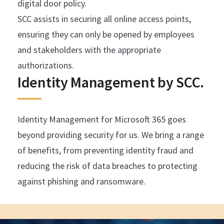
digital door policy.
SCC assists in securing all online access points,
ensuring they can only be opened by employees
and stakeholders with the appropriate
authorizations.
Identity Management by SCC.
Identity Management for Microsoft 365 goes
beyond providing security for us. We bring a range
of benefits, from preventing identity fraud and
reducing the risk of data breaches to protecting
against phishing and ransomware.