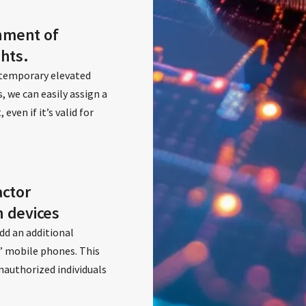
nment of
ghts.
 temporary elevated
s, we can easily assign a
ven if it’s valid for
actor
n devices
dd an additional
s’ mobile phones. This
nauthorized individuals