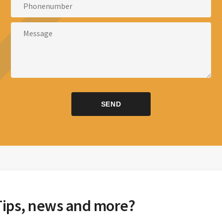
Tips, news and more?