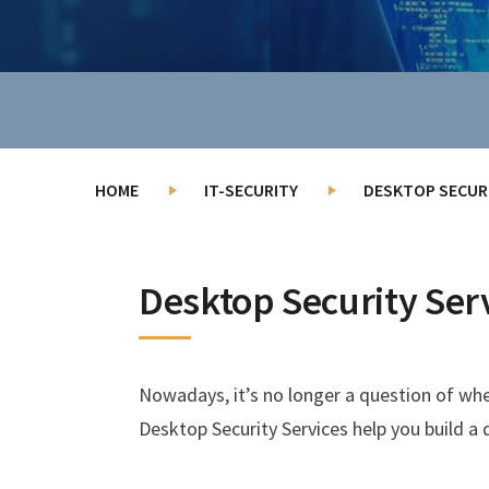
HOME
IT-SECURITY
DESKTOP SECURI
Desktop Security Ser
Nowadays, it’s no longer a question of whet
Desktop Security Services help you build a 