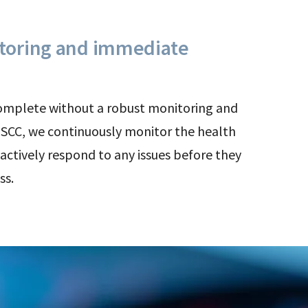
toring and immediate
complete without a robust monitoring and
t SCC, we continuously monitor the health
actively respond to any issues before they
ss.