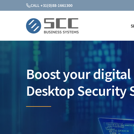
CALL +31(0)88-1661300
S
SCC Business Systems
Boost your digital 
Desktop Security 