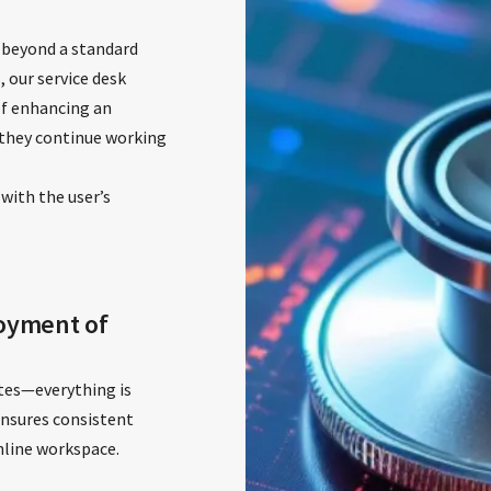
 beyond a standard
, our service desk
of enhancing an
they continue working
 with the user’s
oyment of
tes—everything is
ensures consistent
online workspace.