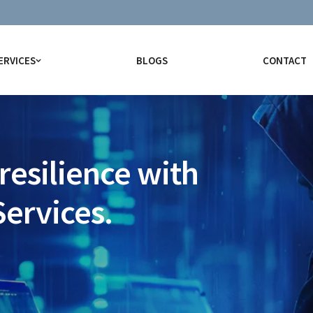
ERVICES
BLOGS
CONTACT
resilience with
Services.