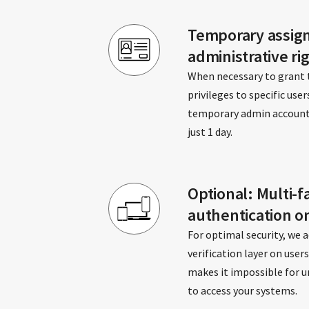
Temporary assig
administrative ri
When necessary to grant
privileges to specific user
temporary admin account, e
just 1 day.
Optional: Multi-f
authentication o
For optimal security, we a
verification layer on user
makes it impossible for u
to access your systems.