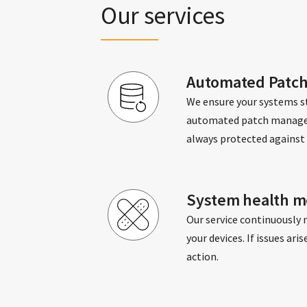
Our services
Automated Patc
We ensure your systems st
automated patch managem
always protected against 
System health mo
Our service continuously 
your devices. If issues ar
action.