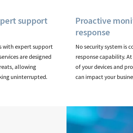
pert support
Proactive moni
response
s with expert support
No security system is 
 services are designed
response capability. A
reats, allowing
of your devices and pro
king uninterrupted.
can impact your busine