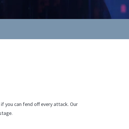
if you can fend off every attack. Our
stage.