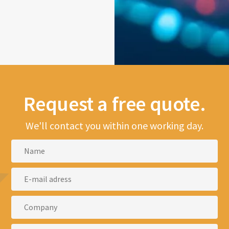
Request a free quote.
We'll contact you within one working day.