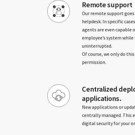
Remote support
Our remote support goes
helpdesk. In specific cases
agents are even capable 
employee’s system while 
uninterrupted.
Of course, we only do this
permission.
Centralized depl
applications.
New applications or upda
centrally managed. This 
digital security for your 