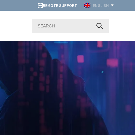
REMOTE SUPPORT
ENGLISH