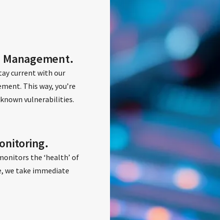
h Management.
ay current with our
ent. This way, you’re
known vulnerabilities.
nitoring.
monitors the ‘health’ of
ise, we take immediate