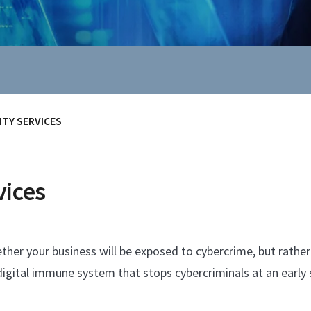
TY SERVICES
vices
her your business will be exposed to cybercrime, but rather 
digital immune system that stops cybercriminals at an early 