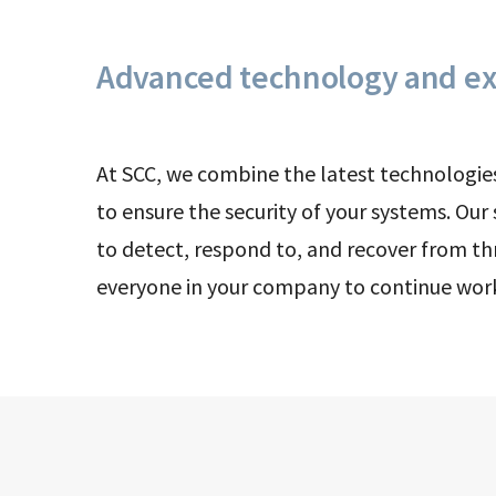
Advanced technology and ex
At SCC, we combine the latest technologie
to ensure the security of your systems. Our
to detect, respond to, and recover from th
everyone in your company to continue wor