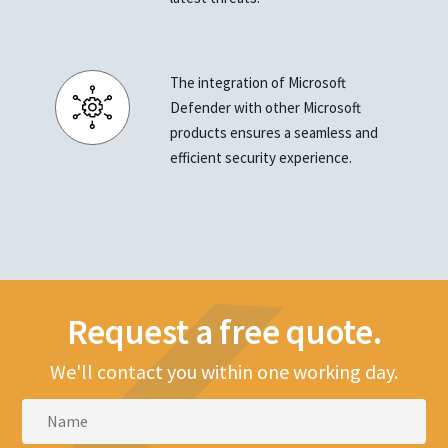
The integration of Microsoft
Defender with other Microsoft
products ensures a seamless and
efficient security experience.
Request a free quote.
We'll contact you within one working day.