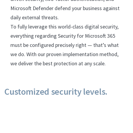
Microsoft Defender defend your business against
daily external threats.
To fully leverage this world-class digital security,
everything regarding Security for Microsoft 365
must be configured precisely right — that’s what
we do. With our proven implementation method,
we deliver the best protection at any scale.
Customized security levels.