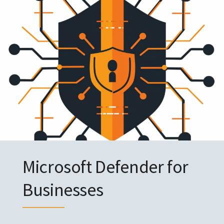
Microsoft Defender for
Businesses