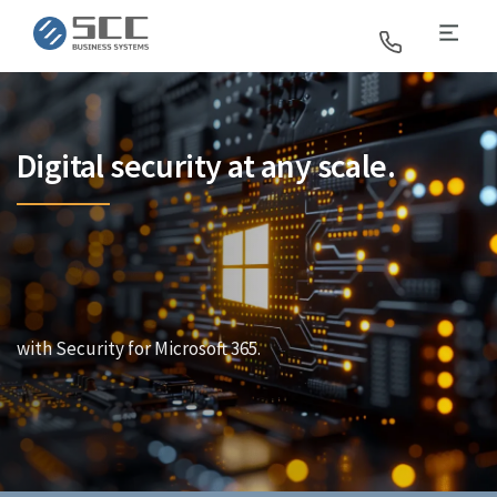
SCC Business Systems
Digital security at any scale.
with Security for Microsoft 365.