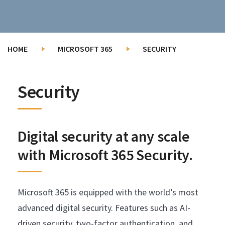
HOME
MICROSOFT 365
SECURITY
Security
Digital security at any scale
with Microsoft 365 Security.
Microsoft 365 is equipped with the world’s most
advanced digital security. Features such as AI-
driven security, two-factor authentication, and