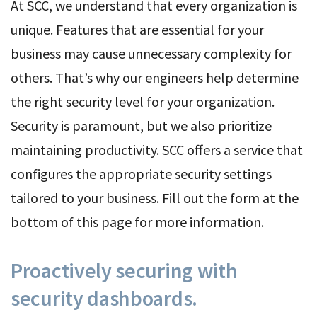
At SCC, we understand that every organization is
unique. Features that are essential for your
business may cause unnecessary complexity for
others. That’s why our engineers help determine
the right security level for your organization.
Security is paramount, but we also prioritize
maintaining productivity. SCC offers a service that
configures the appropriate security settings
tailored to your business. Fill out the form at the
bottom of this page for more information.
Proactively securing with
security dashboards.