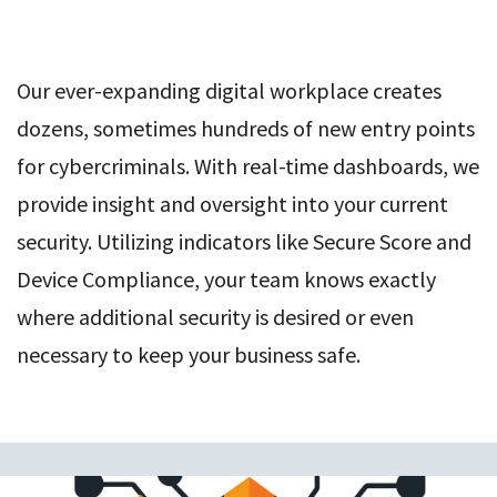
Our ever-expanding digital workplace creates
dozens, sometimes hundreds of new entry points
for cybercriminals. With real-time dashboards, we
provide insight and oversight into your current
security. Utilizing indicators like Secure Score and
Device Compliance, your team knows exactly
where additional security is desired or even
necessary to keep your business safe.