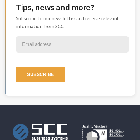
Tips, news and more?
Subscribe to our newsletter and receive relevant
information from SCC.