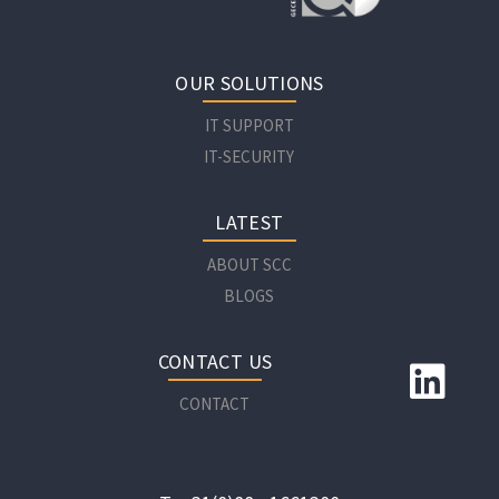
OUR SOLUTIONS
IT SUPPORT
IT-SECURITY
LATEST
ABOUT SCC
BLOGS
CONTACT US
CONTACT