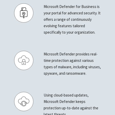
Microsoft Defender for Business is
your portal for advanced security. It
offers a range of continuously
evolving features tailored
specifically to your organization.
Microsoft Defender provides real-
time protection against various
types of malware, including viruses,
spyware, and ransomware.
Using cloud-based updates,
Microsoft Defender keeps
protection up-to-date against the
latest threats.