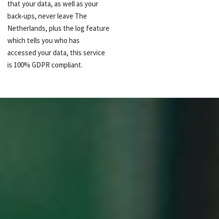
that your data, as well as your
back-ups, never leave The
Netherlands, plus the log feature
which tells you who has
accessed your data, this service
is 100% GDPR compliant.