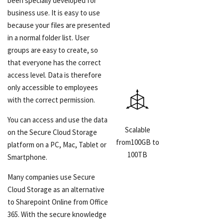
been specially developed for
business use. It is easy to use
because your files are presented
in a normal folder list. User
groups are easy to create, so
that everyone has the correct
access level. Data is therefore
only accessible to employees
with the correct permission.
You can access and use the data
Scalable
on the Secure Cloud Storage
from100GB to
platform on a PC, Mac, Tablet or
100TB
Smartphone.
Many companies use Secure
Cloud Storage as an alternative
to Sharepoint Online from Office
365. With the secure knowledge