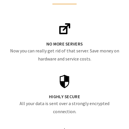
NO MORE SERVERS
Now you can really get rid of that server. Save money on
hardware and service costs.
HIGHLY SECURE
All your data is sent over a strongly encrypted
connection.