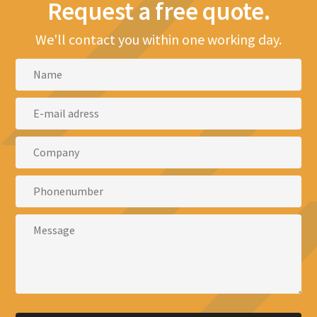
Request a free quote.
We'll contact you within one working day.