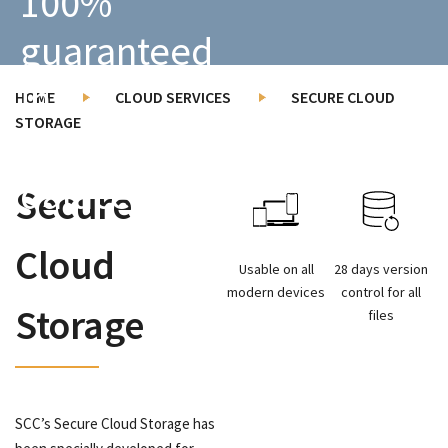
100%
guaranteed
in
HOME
CLOUD SERVICES
SECURE CLOUD
STORAGE
Dutch
datacenters.
Secure
Cloud
Usable on all
28 days version
modern devices
control for all
Storage
files
SCC’s Secure Cloud Storage has