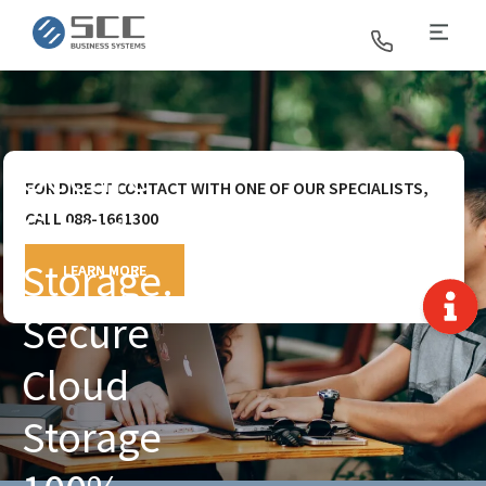
SCC Business Systems
Secure
FOR DIRECT CONTACT WITH ONE OF OUR SPECIALISTS,
Cloud
CALL 088-1661300
Storage.
LEARN MORE
Secure
Cloud
Storage