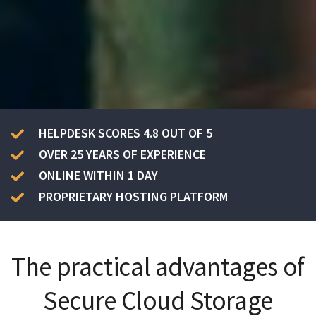
HELPDESK SCORES 4.8 OUT OF 5
OVER 25 YEARS OF EXPERIENCE
ONLINE WITHIN 1 DAY
PROPRIETARY HOSTING PLATFORM
The practical advantages of
Secure Cloud Storage