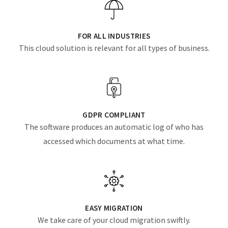
FOR ALL INDUSTRIES
This cloud solution is relevant for all types of business.
GDPR COMPLIANT
The software produces an automatic log of who has
accessed which documents at what time.
EASY MIGRATION
We take care of your cloud migration swiftly.