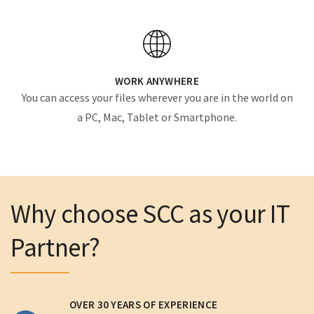
WORK ANYWHERE
You can access your files wherever you are in the world on
a PC, Mac, Tablet or Smartphone.
Why choose SCC as your IT
Partner?
OVER 30 YEARS OF EXPERIENCE