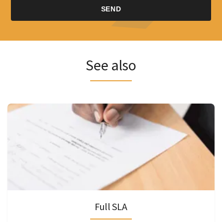
See also
Full SLA