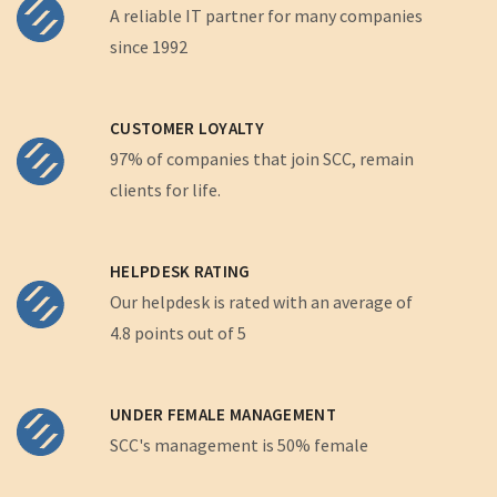
A reliable IT partner for many companies
since 1992
CUSTOMER LOYALTY
97% of companies that join SCC, remain
clients for life.
HELPDESK RATING
Our helpdesk is rated with an average of
4.8 points out of 5
UNDER FEMALE MANAGEMENT
SCC's management is 50% female