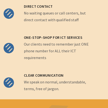
DIRECT CONTACT
No waiting queues or call centers, but
direct contact with qualified staff
ONE-STOP-SHOP FOR ICT SERVICES
Our clients need to remember just ONE
phone number for ALL their ICT
requirements
CLEAR COMMUNICATION
We speak on normal, understandable,
terms, free of jargon.