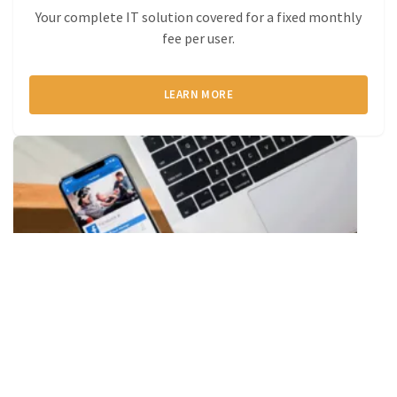
Your complete IT solution covered for a fixed monthly
fee per user.
LEARN MORE
Telephony
Calling via your laptop, mobile, headset or handset.